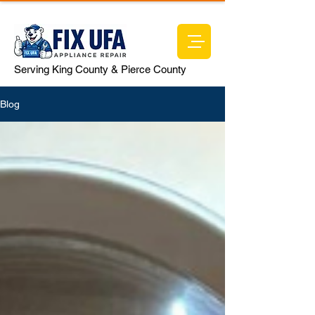
Serving King County & Pierce County
Blog