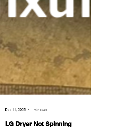
Dec 11, 2025
1 min read