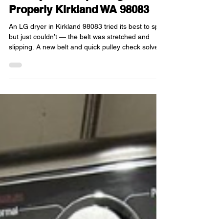
LG Dryer Not Spinning
Properly Kirkland WA 98083
An LG dryer in Kirkland 98083 tried its best to spin
but just couldn’t — the belt was stretched and
slipping. A new belt and quick pulley check solved
everything. Smooth rotation restored.