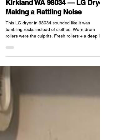
Dec 11, 2025
1 min read
Kirkland WA 98034 — LG Dryer
Making a Rattling Noise
This LG dryer in 98034 sounded like it was
tumbling rocks instead of clothes. Worn drum
rollers were the culprits. Fresh rollers + a deep lint
cleanup around the motor = quiet laundry again.