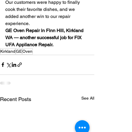
Our customers were happy to finally 
cook their favorite dishes, and we 
added another win to our repair 
experience.
GE Oven Repair in Finn Hill, Kirkland 
WA — another successful job for FIX 
UFA Appliance Repair.
Kirkland
GE
Oven
See All
Recent Posts