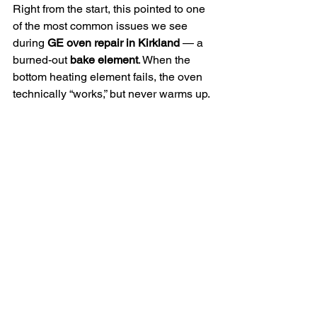
Right from the start, this pointed to one 
of the most common issues we see 
during 
GE oven repair in Kirkland
 — a 
burned-out 
bake element
. When the 
bottom heating element fails, the oven 
technically “works,” but never warms up.