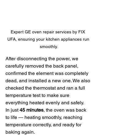
Expert GE oven repair services by FIX  
UFA, ensuring your kitchen appliances run 
smoothly.
After disconnecting the power, we 
carefully removed the back panel, 
confirmed the element was completely 
dead, and installed a new one. We also 
checked the thermostat and ran a full 
temperature test to make sure 
everything heated evenly and safely.
In just 
45 minutes
, the oven was back 
to life — heating smoothly, reaching 
temperature correctly, and ready for 
baking again.