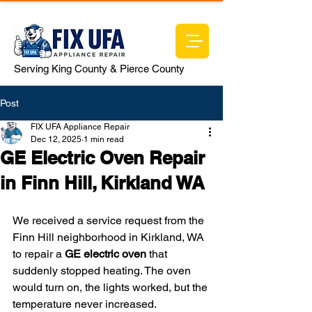
Serving King County & Pierce County
Post
FIX UFA Appliance Repair
Dec 12, 2025
1 min read
GE Electric Oven Repair
in Finn Hill, Kirkland WA
We received a service request from the 
Finn Hill neighborhood in Kirkland, WA 
to repair a 
GE electric oven
 that 
suddenly stopped heating. The oven 
would turn on, the lights worked, but the 
temperature never increased.