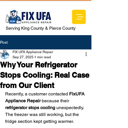
Serving King County & Pierce County
Post
FIX UFA Appliance Repair
Sep 27, 2025
1 min read
Why Your Refrigerator
Stops Cooling: Real Case
from Our Client
Recently, a customer contacted 
FixUFA 
Appliance Repair
 because their 
refrigerator stops cooling
 unexpectedly. 
The freezer was still working, but the 
fridge section kept getting warmer.