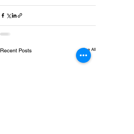
See All
Recent Posts