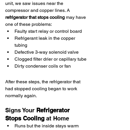
unit, we saw issues near the 
compressor and copper lines. A 
refrigerator that stops cooling
 may have 
one of these problems:
Faulty start relay or control board
Refrigerant leak in the copper 
tubing
Defective 3-way solenoid valve
Clogged filter drier or capillary tube
Dirty condenser coils or fan
After these steps, the refrigerator that 
had stopped cooling began to work 
normally again.
Signs Your 
Refrigerator 
Stops Cooling
 at Home
Runs but the inside stays warm