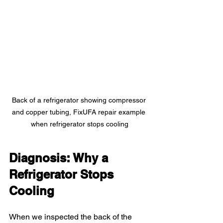
Back of a refrigerator showing compressor 
and copper tubing, FixUFA repair example 
when refrigerator stops cooling
Diagnosis: Why a 
Refrigerator Stops 
Cooling
When we inspected the back of the 