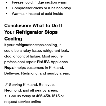
Freezer cold, fridge section warm
Compressor clicks or runs non-stop
Warm air instead of cold inside
Conclusion: What To Do If 
Your 
Refrigerator Stops 
Cooling
If your 
refrigerator stops cooling
, it 
could be a relay issue, refrigerant leak, 
clog, or control failure. Most require 
professional repair. 
FixUFA Appliance 
Repair
 helps customers in Kirkland, 
Bellevue, Redmond, and nearby areas.
📍 Serving Kirkland, Bellevue, 
Redmond, and all nearby areas.
📞 Call us today at 
425-458-1515
 or 
request service online