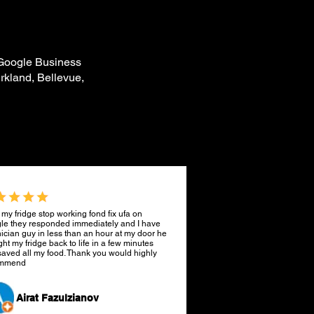
 Google Business
rkland, Bellevue,
 my fridge stop working fond fix ufa on
le they responded immediately and I have
ician guy in less than an hour at my door he
ht my fridge back to life in a few minutes
aved all my food. Thank you would highly
ommend
Airat Fazulzianov