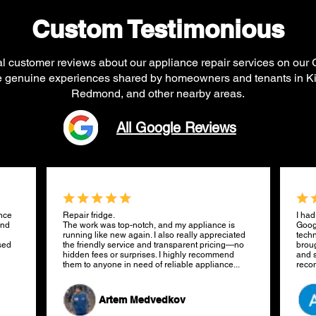
Custom Testimonious
al customer reviews about our appliance repair services on our
re genuine experiences shared by homeowners and tenants in Ki
Redmond, and other nearby areas.
All Google Reviews
ance
Repair fridge.
I had
and
The work was top-notch, and my appliance is
Goog
running like new again. I also really appreciated
techn
sed
the friendly service and transparent pricing—no
broug
hidden fees or surprises. I highly recommend
and s
them to anyone in need of reliable appliance...
rec
Artem Medvedkov