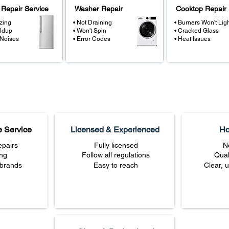
 Repair Service
Washer Repair
Cooktop Repair
zing
• Not Draining
• Burners Won't Lig
ildup
• Won't Spin
• Cracked Glass
 Noises
• Error Codes
• Heat Issues
e Service
Licensed & Experienced
Ho
pairs
Fully licensed
N
ing
Follow all regulations
Qual
 brands
Easy to reach
Clear, 