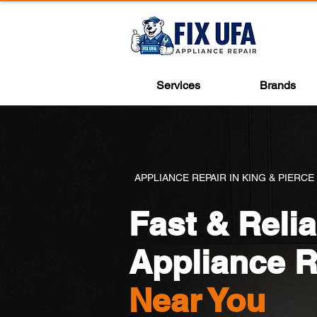
Services
Brands
APPLIANCE REPAIR IN KING & PIERCE
Fast & Relia
Appliance R
Near You