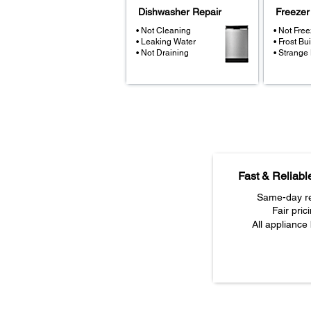
Dishwasher Repair
Freezer
• Not Cleaning
• Not Free
• Leaking Water
• Frost Bu
• Not Draining
• Strange
Fast & Reliabl
Same-day re
Fair pric
All appliance