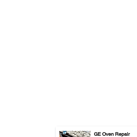
GE Oven Repair