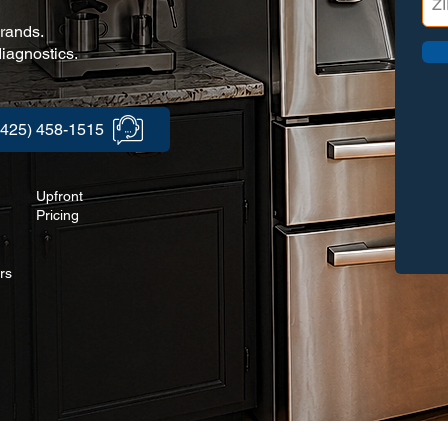
brands.
iagnostics.
(425) 458-1515
Upfront
Pricing
rs