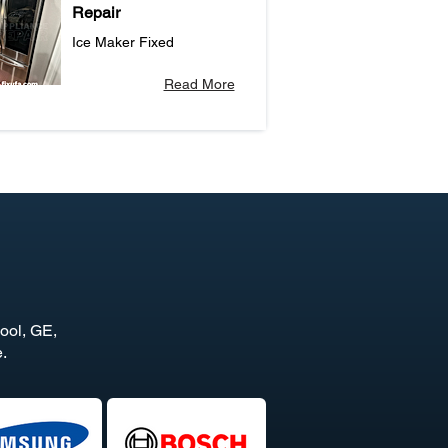
Repair
Ice Maker Fixed
Read More
ool, GE,
.