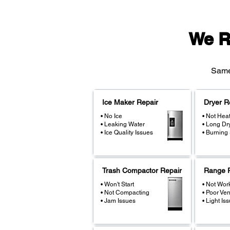
We R
Same-
Ice Maker Repair
Dryer R
• No Ice
• Not Hea
• Leaking Water
• Long Dr
• Ice Quality Issues
• Burning
Trash Compactor Repair
Range R
• Won't Start
• Not Wor
• Not Compacting
• Poor Ven
• Jam Issues
• Light Is