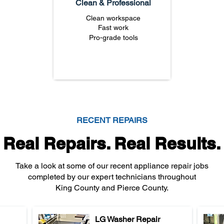
Clean & Professional
Clean workspace
Fast work
Pro-grade tools
RECENT REPAIRS
Real Repairs. Real Results.
Take a look at some of our recent appliance repair jobs
completed by our expert technicians throughout
King County and Pierce County.
LG Washer Repair