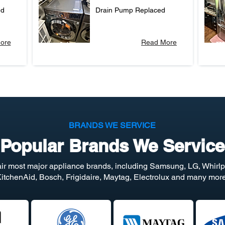
ed
Drain Pump Replaced
ore
Read More
BRANDS WE SERVICE
Popular Brands We Service
ir most major appliance brands, including Samsung, LG, Whirlp
itchenAid, Bosch, Frigidaire, Maytag, Electrolux and many more