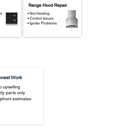
Range Hood Repair
ht
• Not Heating
• Control Issues
• Igniter Problems
nest Work
o upselling
ity parts only
upfront estimates