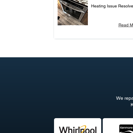
Heating Issue Resolv
Read M
We repa
K