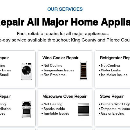
OUR SERVICES
epair All Major Home Appli
Fast, reliable repairs for all major appliances.
day service available throughout King County and Pierce Coun
epair
Wine Cooler Repair
Refrigerator Rep
ting
• Not Cooling
• Not Cooling
y Times
• Temperature Issues
• Water Leaks
 Smell
• Fan Problems
• Ice Maker Issues
epair
Microwave Oven Repair
Stove Repair
king
• Not Heating
• Burners Won't Lig
tilation
• Sparks Inside
• Temperature Issue
sues
• Turntable Issues
• Gas or Electric