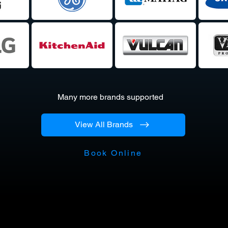
Many more brands supported
View All Brands
Book Online