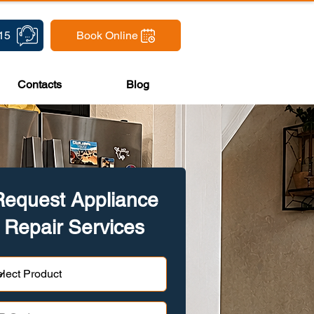
15
Book Online
Contacts
Blog
Request Appliance
Repair Services