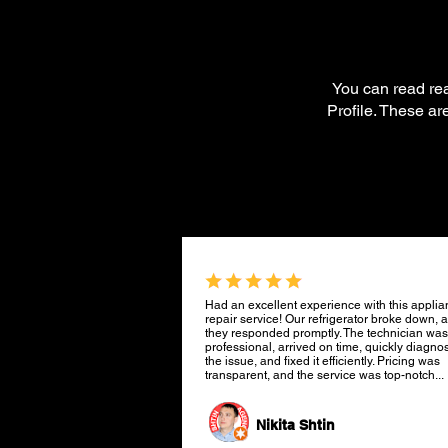
You can read re
Profile. These a
Had an excellent experience with this appli
repair service! Our refrigerator broke down, 
they responded promptly. The technician was
professional, arrived on time, quickly diagno
the issue, and fixed it efficiently. Pricing was
transparent, and the service was top-notch...
Nikita Shtin