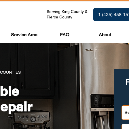
Serving King County &
+1 (425) 458-15
Pierce County
Service Area
FAQ
About
 COUNTIES
ble
epair