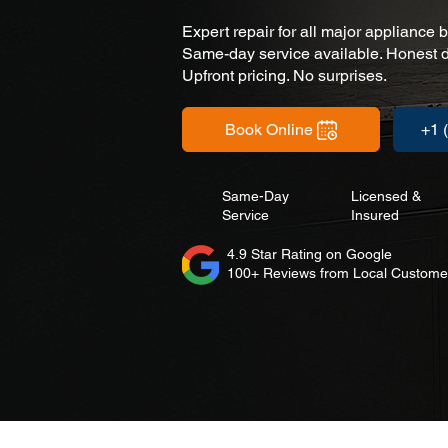
Expert repair for all major appliance 
Same-day service available. Honest d
Upfront pricing. No surprises.
Book Online
+1 
Same-Day
Licensed &
Service
Insured
4.9 Star Rating on Google
100+ Reviews from Local Custome