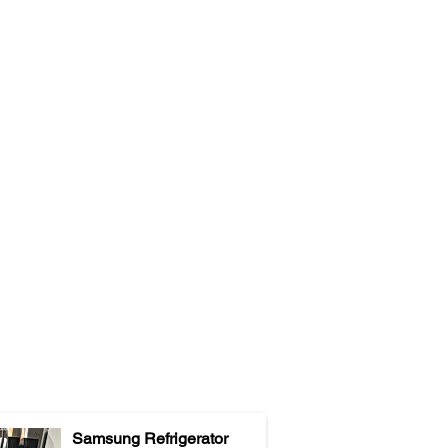
Samsung Refrigerator