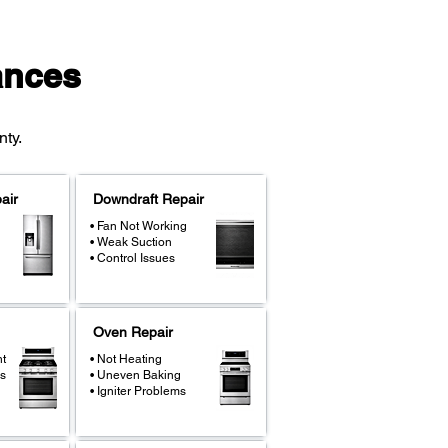
ances
ty.
air
Downdraft Repair
• Fan Not Working
• Weak Suction
• Control Issues
Oven Repair
ht
• Not Heating
s
• Uneven Baking
• Igniter Problems