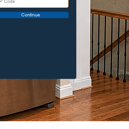
Continue