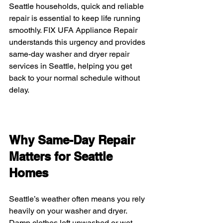
Seattle households, quick and reliable 
repair is essential to keep life running 
smoothly. FIX UFA Appliance Repair 
understands this urgency and provides 
same-day washer and dryer repair 
services in Seattle, helping you get 
back to your normal schedule without 
delay.
Why Same-Day Repair 
Matters for Seattle 
Homes
Seattle’s weather often means you rely 
heavily on your washer and dryer. 
Damp clothes left unwashed or wet 