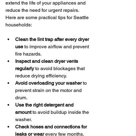
extend the life of your appliances and 
reduce the need for urgent repairs. 
Here are some practical tips for Seattle 
households:
Clean the lint trap after every dryer 
use
 to improve airflow and prevent 
fire hazards.
Inspect and clean dryer vents 
regularly
 to avoid blockages that 
reduce drying efficiency.
Avoid overloading your washer
 to 
prevent strain on the motor and 
drum.
Use the right detergent and 
amount
 to avoid buildup inside the 
washer.
Check hoses and connections for 
leaks or wear
 every few months.