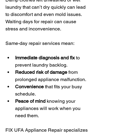
laundry that can’t dry quickly can lead 
to discomfort and even mold issues. 
Waiting days for repair can cause 
stress and inconvenience.
Same-day repair services mean:
Immediate diagnosis and fix
 to 
prevent laundry backlog.
Reduced risk of damage
 from 
prolonged appliance malfunction.
Convenience
 that fits your busy 
schedule.
Peace of mind
 knowing your 
appliances will work when you 
need them.
FIX UFA Appliance Repair specializes 