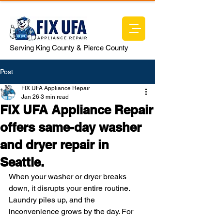
Serving King County & Pierce County
Post
FIX UFA Appliance Repair
Jan 26
3 min read
FIX UFA Appliance Repair
offers same-day washer
and dryer repair in
Seattle.
When your washer or dryer breaks 
down, it disrupts your entire routine. 
Laundry piles up, and the 
inconvenience grows by the day. For 