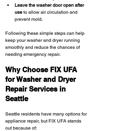
Leave the washer door open after 
use
 to allow air circulation and 
prevent mold.
Following these simple steps can help 
keep your washer and dryer running 
smoothly and reduce the chances of 
needing emergency repair.
Why Choose FIX UFA 
for Washer and Dryer 
Repair Services in 
Seattle
Seattle residents have many options for 
appliance repair, but FIX UFA stands 
out because of: