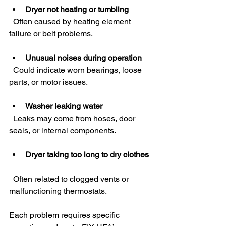
Dryer not heating or tumbling
  Often caused by heating element 
failure or belt problems.
Unusual noises during operation
  Could indicate worn bearings, loose 
parts, or motor issues.
Washer leaking water
  Leaks may come from hoses, door 
seals, or internal components.
Dryer taking too long to dry clothes
  Often related to clogged vents or 
malfunctioning thermostats.
Each problem requires specific 