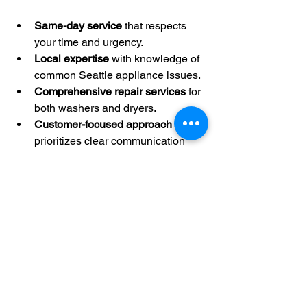
Same-day service
 that respects 
your time and urgency.
Local expertise
 with knowledge of 
common Seattle appliance issues.
Comprehensive repair services
 for 
both washers and dryers.
Customer-focused approach
 that 
prioritizes clear communication 
and satisfaction.
Affordable rates
 without sacrificing 
quality.
Many customers report how FIX UFA’s 
quick response and skilled repairs 
saved them from weeks of laundry 
trouble.