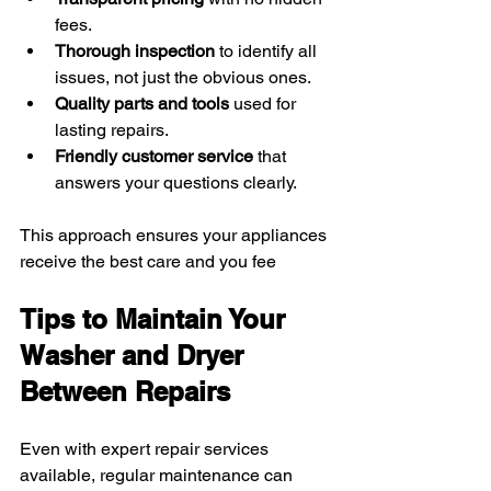
fees.
Thorough inspection
 to identify all 
issues, not just the obvious ones.
Quality parts and tools
 used for 
lasting repairs.
Friendly customer service
 that 
answers your questions clearly.
This approach ensures your appliances 
receive the best care and you fee
Tips to Maintain Your 
Washer and Dryer 
Between Repairs
Even with expert repair services 
available, regular maintenance can 