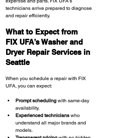
expertise and parts. FIX UFA’s 
technicians arrive prepared to diagnose 
and repair efficiently.
What to Expect from 
FIX UFA’s Washer and 
Dryer Repair Services in 
Seattle
When you schedule a repair with FIX 
UFA, you can expect:
Prompt scheduling
 with same-day 
availability.
Experienced technicians
 who 
understand all major brands and 
models.
Transparent pricing
 with no hidden 