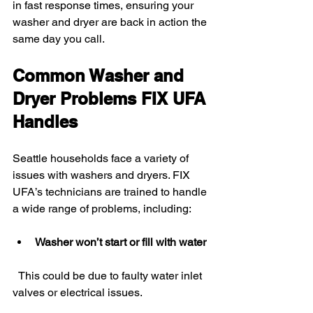
in fast response times, ensuring your 
washer and dryer are back in action the 
same day you call.
Common Washer and 
Dryer Problems FIX UFA 
Handles
Seattle households face a variety of 
issues with washers and dryers. FIX 
UFA’s technicians are trained to handle 
a wide range of problems, including:
Washer won’t start or fill with water
  This could be due to faulty water inlet 
valves or electrical issues.