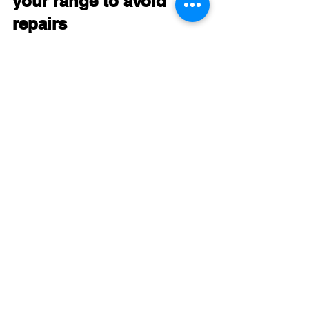
your range to avoid 
repairs
While some issues require professional 
repair, regular maintenance can extend 
your range’s life and reduce 
breakdowns:
Clean burners and oven regularly
to prevent clogs and buildup that 
affect heating.
Check and replace oven door 
seals
 if damaged to maintain 
temperature control.
Avoid using abrasive cleaners
 on 
control panels and surfaces to 
prevent damage.