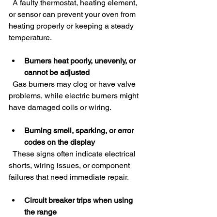
  A faulty thermostat, heating element, 
or sensor can prevent your oven from 
heating properly or keeping a steady 
temperature.
Burners heat poorly, unevenly, or 
cannot be adjusted
  Gas burners may clog or have valve 
problems, while electric burners might 
have damaged coils or wiring.
Burning smell, sparking, or error 
codes on the display
  These signs often indicate electrical 
shorts, wiring issues, or component 
failures that need immediate repair.
Circuit breaker trips when using 
the range