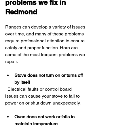
problems we fix in 
Redmond
Ranges can develop a variety of issues 
over time, and many of these problems 
require professional attention to ensure 
safety and proper function. Here are 
some of the most frequent problems we 
repair:
Stove does not turn on or turns off 
by itself
  Electrical faults or control board 
issues can cause your stove to fail to 
power on or shut down unexpectedly.
Oven does not work or fails to 
maintain temperature