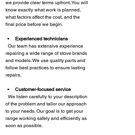
we provide clear terms upfront. You will 
know exactly what work is planned, 
what factors affect the cost, and the 
final price before we begin.
Experienced technicians
  Our team has extensive experience 
repairing a wide range of stove brands 
and models. We use quality parts and 
follow best practices to ensure lasting 
repairs.
Customer-focused service
  We listen carefully to your description 
of the problem and tailor our approach 
to your needs. Our goal is to get your 
range working safely and efficiently as 
soon as possible.