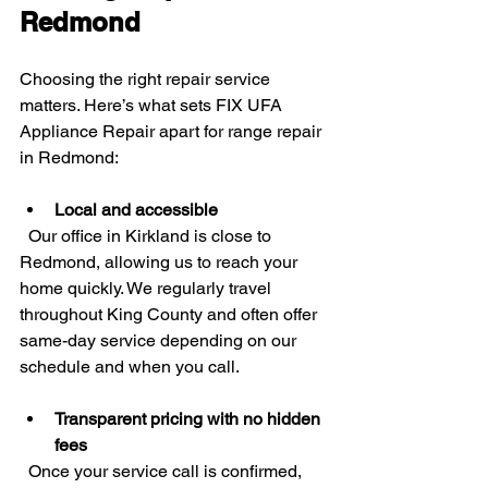
Redmond
Choosing the right repair service 
matters. Here’s what sets FIX UFA 
Appliance Repair apart for range repair 
in Redmond:
Local and accessible
  Our office in Kirkland is close to 
Redmond, allowing us to reach your 
home quickly. We regularly travel 
throughout King County and often offer 
same-day service depending on our 
schedule and when you call.
Transparent pricing with no hidden 
fees
  Once your service call is confirmed, 