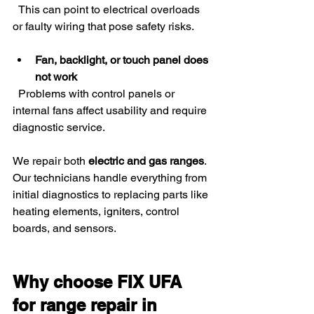
  This can point to electrical overloads 
or faulty wiring that pose safety risks.
Fan, backlight, or touch panel does 
not work
  Problems with control panels or 
internal fans affect usability and require 
diagnostic service.
We repair both 
electric and gas ranges
. 
Our technicians handle everything from 
initial diagnostics to replacing parts like 
heating elements, igniters, control 
boards, and sensors.
Why choose FIX UFA 
for range repair in 