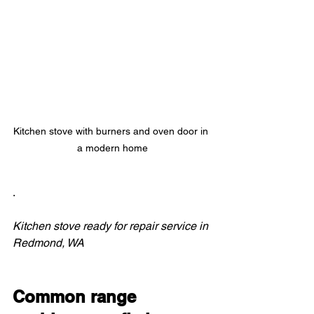
Kitchen stove with burners and oven door in 
a modern home
.
Kitchen stove ready for repair service in 
Redmond, WA
Common range 