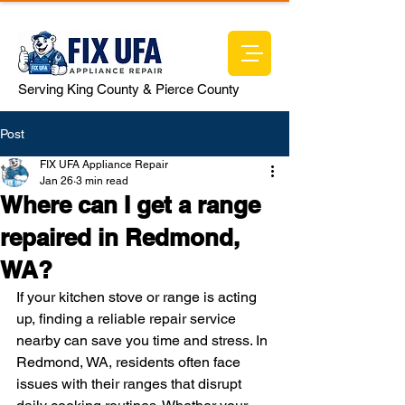
Serving King County & Pierce County
Post
FIX UFA Appliance Repair
Jan 26
3 min read
Where can I get a range
repaired in Redmond,
WA?
If your kitchen stove or range is acting 
up, finding a reliable repair service 
nearby can save you time and stress. In 
Redmond, WA, residents often face 
issues with their ranges that disrupt 