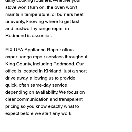
daily cooking routines. Whether your 
stove won’t turn on, the oven won’t 
maintain temperature, or burners heat 
unevenly, knowing where to get fast 
and trustworthy range repair in 
Redmond is essential.
FIX UFA Appliance Repair offers 
expert range repair services throughout 
King County, including Redmond. Our 
office is located in Kirkland, just a short 
drive away, allowing us to provide 
quick, often same-day service 
depending on availability. We focus on 
clear communication and transparent 
pricing so you know exactly what to 
expect before we start any work.