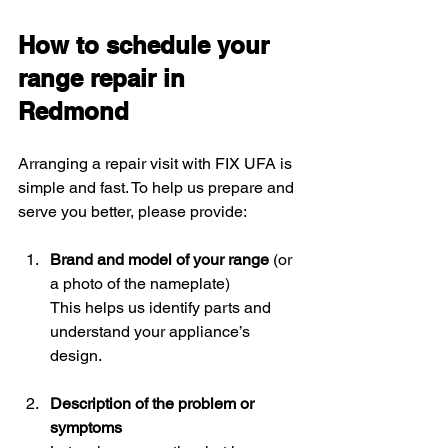
How to schedule your 
range repair in 
Redmond
Arranging a repair visit with FIX UFA is 
simple and fast. To help us prepare and 
serve you better, please provide:
Brand and model of your range
 (or 
a photo of the nameplate)  
This helps us identify parts and 
understand your appliance’s 
design.
Description of the problem or 
symptoms