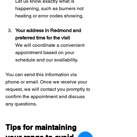
Let us know exactly what is 
happening, such as burners not 
heating or error codes showing.
Your address in Redmond and 
preferred time for the visit
We will coordinate a convenient 
appointment based on your 
schedule and our availability.
You can send this information via 
phone or email. Once we receive your 
request, we will contact you promptly to 
confirm the appointment and discuss 
any questions.
Tips for maintaining 